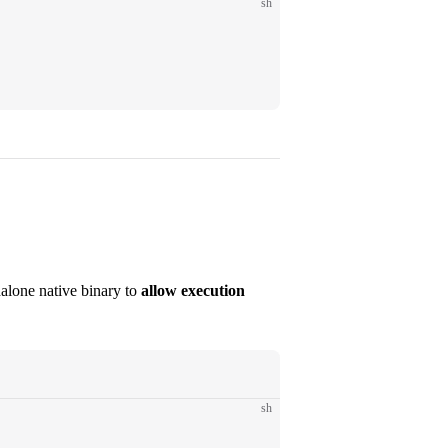
sh
dalone native binary to
allow execution
sh