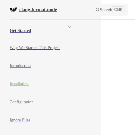
Skip to content
clang-format-node
Search
Ctrl
K
Sidebar Navigation
Get Started
Why We Started This Project
Introduction
Installation
Configuration
Ignore Files