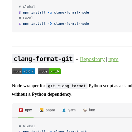
# Global
$ 
npm
 install
 -g
 clang-format-node
# Local
$ 
npm
 install
 -D
 clang-format-node
-
clang-format-git
Repository
|
npm
Node wrapper for
Python script as a stan
git-clang-format
without a Python dependency
.
npm
pnpm
yarn
bun
# Global
$ 
npm
 install
 -g
 clang-format-git