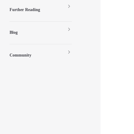
Further Reading
Blog
Community