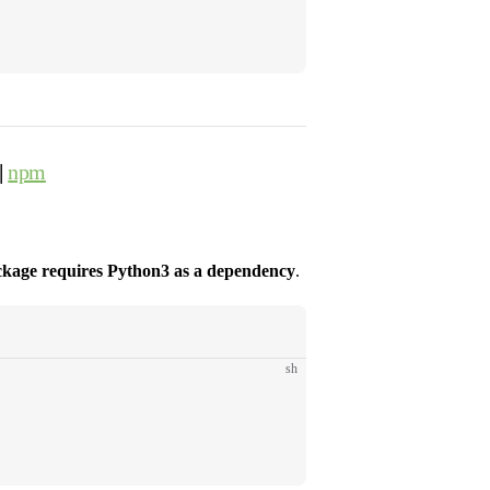
|
npm
ckage requires Python3 as a dependency
.
sh