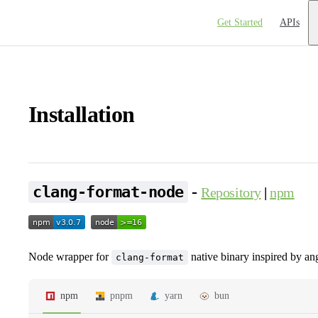
Main Navigation
Get Started
APIs
Installation
-
clang-format-node
Repository
|
npm
Node wrapper for
native binary inspired by an
clang-format
npm
pnpm
yarn
bun