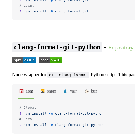
# Local
$ 
npm
 install
 -D
 clang-format-git
-
clang-format-git-python
Repository
Node wrapper for
Python script.
This pa
git-clang-format
npm
pnpm
yarn
bun
# Global
$ 
npm
 install
 -g
 clang-format-git-python
# Local
$ 
npm
 install
 -D
 clang-format-git-python