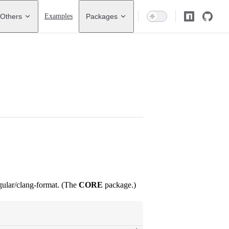
Others
Examples
Packages
gular/clang-format. (The
CORE
package.)