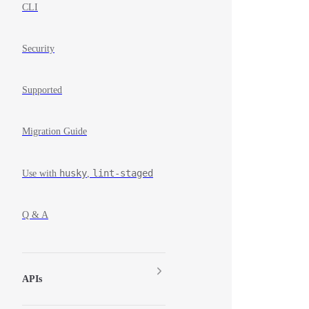
CLI
Security
Supported
Migration Guide
husky
lint-staged
Use with
,
Q & A
APIs