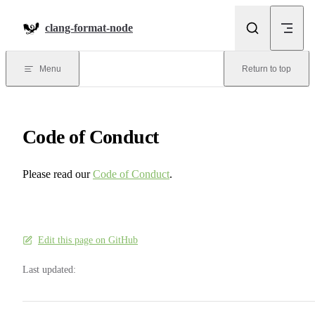
Skip to content
clang-format-node
Menu
Return to top
Code of Conduct
Please read our
Code of Conduct
.
Edit this page on GitHub
Last updated: